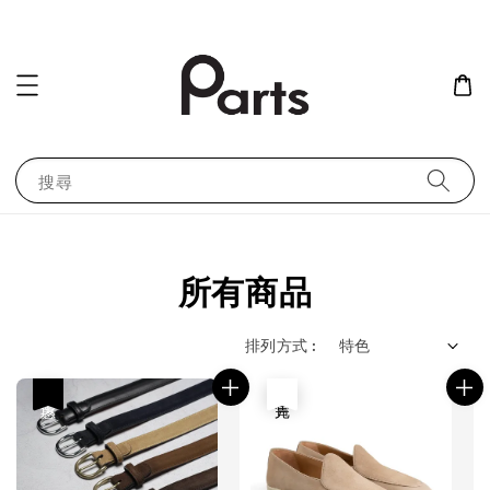
搜尋
所有商品
排列方式 :
優惠
售完