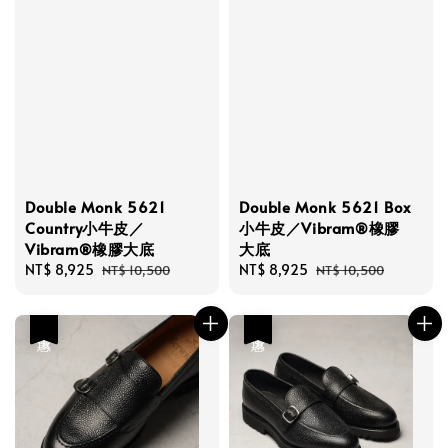
Double Monk 5621
Double Monk 5621 Box
Country小牛皮／
小牛皮／Vibram®橡膠
Vibram®橡膠大底
大底
Sale
NT$ 8,925
Regular
Sale
NT$ 8,925
Regular
NT$ 10,500
NT$ 10,500
price
price
price
price
優惠
優惠