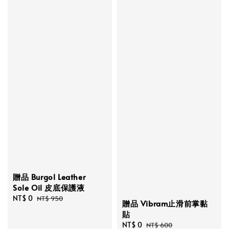
贈品 Burgol Leather
Sole Oil 皮底保護液
Sale
NT$ 0
Regular
NT$ 950
贈品 Vibram止滑前掌黏
price
price
貼
Sale
NT$ 0
Regular
NT$ 600