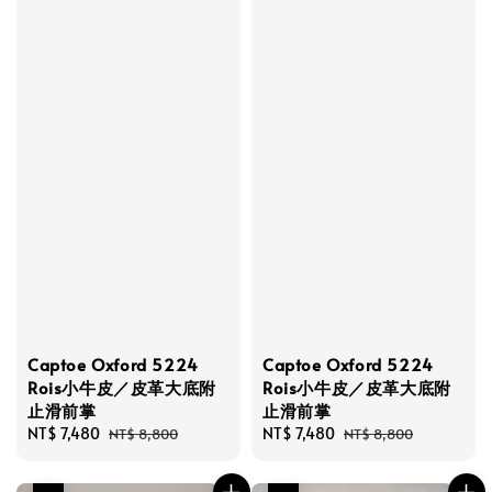
Captoe Oxford 5224
Captoe Oxford 5224
Rois小牛皮／皮革大底附
Rois小牛皮／皮革大底附
止滑前掌
止滑前掌
Sale
NT$ 7,480
Regular
Sale
NT$ 7,480
Regular
NT$ 8,800
NT$ 8,800
price
price
price
price