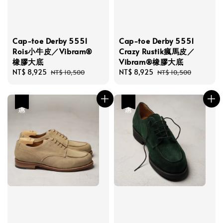
Cap-toe Derby 5551
Cap-toe Derby 5551
Rois小牛皮／Vibram®
Crazy Rustik瘋馬皮／
橡膠大底
Vibram®橡膠大底
Sale
NT$ 8,925
Regular
Sale
NT$ 8,925
Regular
NT$ 10,500
NT$ 10,500
price
price
price
price
優惠
優惠