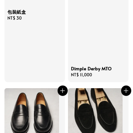
包裝紙盒
Regular
NT$ 30
price
Dimple Derby MTO
Regular
NT$ 11,000
price