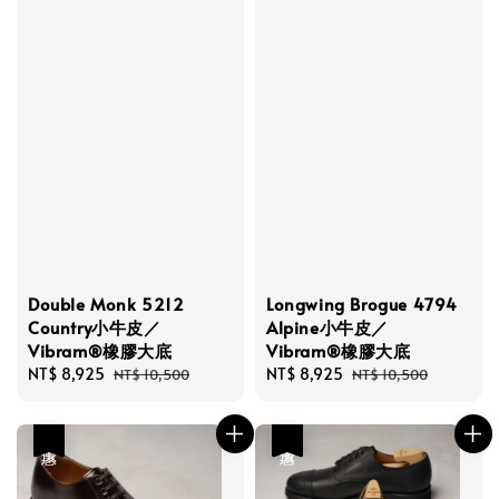
Double Monk 5212
Longwing Brogue 4794
Country小牛皮／
Alpine小牛皮／
Vibram®橡膠大底
Vibram®橡膠大底
Sale
NT$ 8,925
Regular
Sale
NT$ 8,925
Regular
NT$ 10,500
NT$ 10,500
price
price
price
price
優惠
優惠