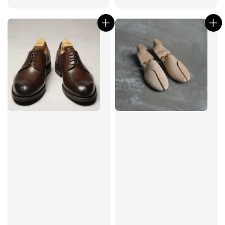
price
price