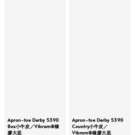
Apron-toe Derby 5390
Apron-toe Derby 5390
Box小牛皮／Vibram®橡
Country小牛皮／
膠大底
Vibram®橡膠大底