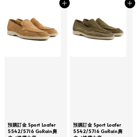
預購訂金 Sport Loafer
預購訂金 Sport Loafer
5542/5716 GoRain麂
5542/5716 GoRain麂