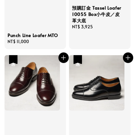
預購訂金 Tassel Loafer
10055 Box小牛皮／皮
革大底
Regular
NT$ 3,925
price
Punch Line Loafer MTO
Regular
NT$ 11,000
price
優惠
優惠