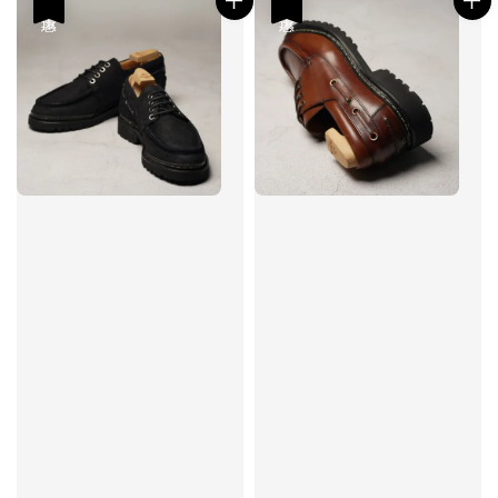
優惠
優惠