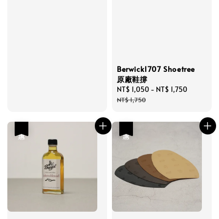
price
Berwick1707 Shoetree
原廠鞋撐
Sale
NT$ 1,050
-
NT$ 1,750
Regular
price
price
NT$ 1,750
優惠
優惠