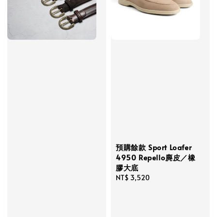
預購餘款 Sport Loafer
4950 Repello麂皮／橡
膠大底
Regular
NT$ 3,520
price