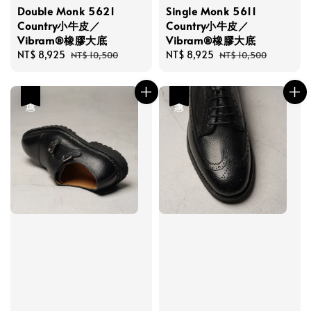
Double Monk 5621
Single Monk 5611
Country小牛皮／
Country小牛皮／
Vibram®橡膠大底
Vibram®橡膠大底
Sale
NT$ 8,925
Regular
Sale
NT$ 8,925
Regular
NT$ 10,500
NT$ 10,500
price
price
price
price
優惠
優惠