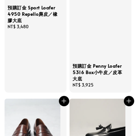
預購訂金 Sport Loafer
4950 Repello麂皮／橡
膠大底
Regular
NT$ 3,480
price
預購訂金 Penny Loafer
5316 Box小牛皮／皮革
大底
Regular
NT$ 3,925
price