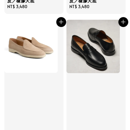
皮／橡膠大底
皮／橡膠大底
Regular
NT$ 3,480
Regular
NT$ 3,480
price
price