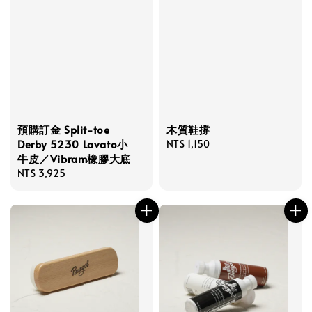
預購訂金 Split-toe
木質鞋撐
Derby 5230 Lavato小
Regular
NT$ 1,150
牛皮／Vibram橡膠大底
price
Regular
NT$ 3,925
price