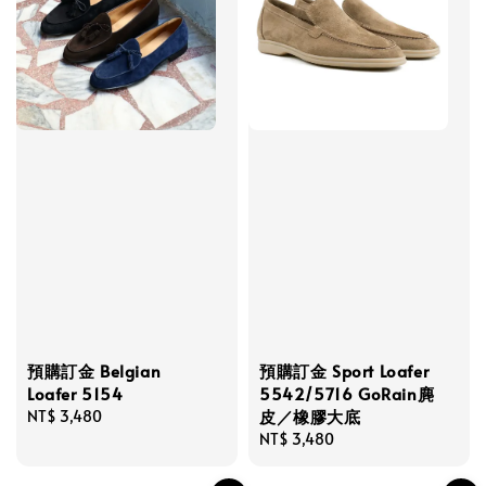
預購訂金 Sport Loafer
預購訂金 Belgian
5542/5716 GoRain麂
Loafer 5154
皮／橡膠大底
Regular
NT$ 3,480
Regular
NT$ 3,480
price
price