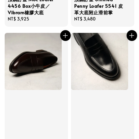
4456 Box小牛皮／
Penny Loafer 5541 皮
Vibram橡膠大底
革大底附止滑前掌
Regular
NT$ 3,925
Regular
NT$ 3,480
price
price