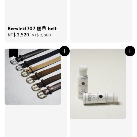
Berwick1707 腰帶 belt
Sale
NT$ 2,520
Regular
NT$ 2,800
price
price
優惠