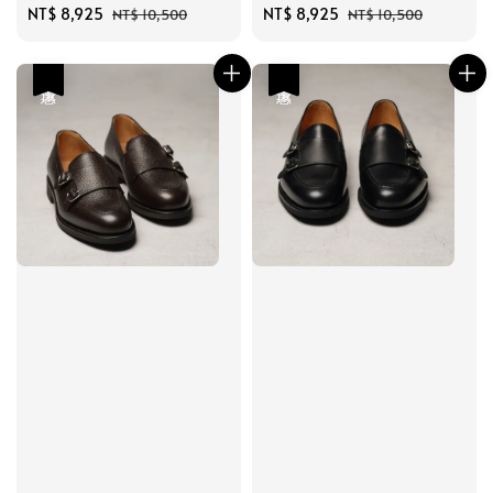
Sale
NT$ 8,925
Regular
Sale
NT$ 8,925
Regular
NT$ 10,500
NT$ 10,500
price
price
price
price
優惠
優惠