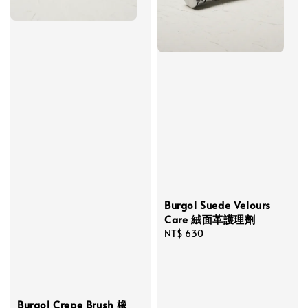
Burgol Suede Velours
Care 絨面革護理劑
Regular
NT$ 630
price
Burgol Crepe Brush 橡