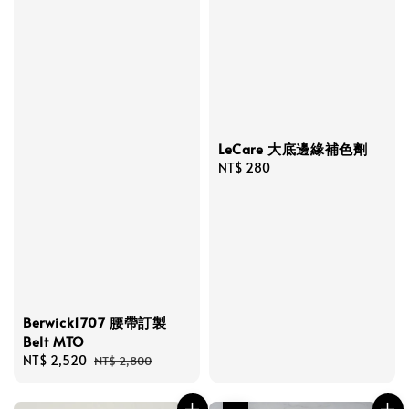
LeCare 大底邊緣補色劑
Regular
NT$ 280
price
Berwick1707 腰帶訂製
Belt MTO
Sale
NT$ 2,520
Regular
NT$ 2,800
price
price