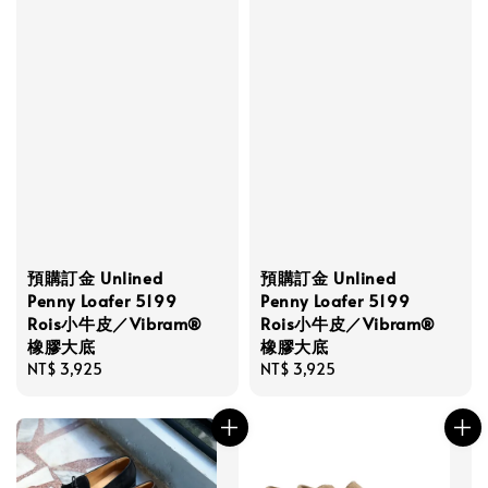
預購訂金 Unlined
預購訂金 Unlined
Penny Loafer 5199
Penny Loafer 5199
Rois小牛皮／Vibram®
Rois小牛皮／Vibram®
橡膠大底
橡膠大底
Regular
NT$ 3,925
Regular
NT$ 3,925
price
price