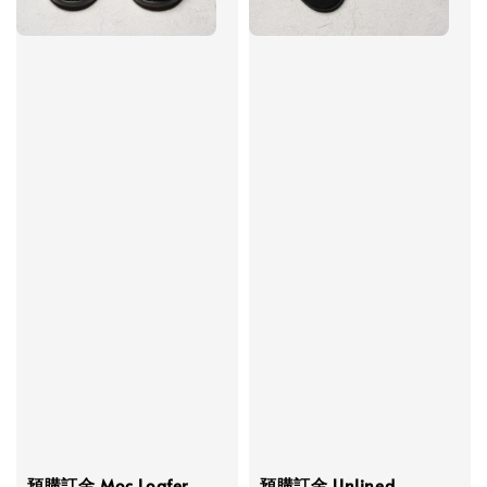
預購訂金 Moc Loafer
預購訂金 Unlined