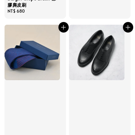
膠麂皮刷
Regular
NT$ 680
price