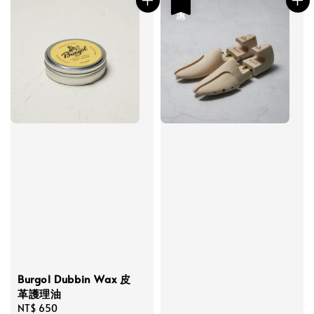
優惠
Burgol Dubbin Wax 皮
革護理油
Regular
NT$ 650