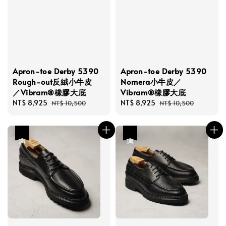
Apron-toe Derby 5390
Apron-toe Derby 5390
Rough-out反絨小牛皮
Nomera小牛皮／
／Vibram®橡膠大底
Vibram®橡膠大底
Sale
NT$ 8,925
Regular
Sale
NT$ 8,925
Regular
NT$ 10,500
NT$ 10,500
price
price
price
price
優惠
優惠