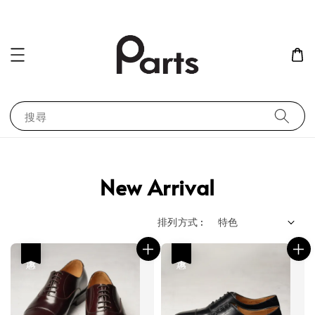
搜尋
New Arrival
排列方式 :
優惠
優惠