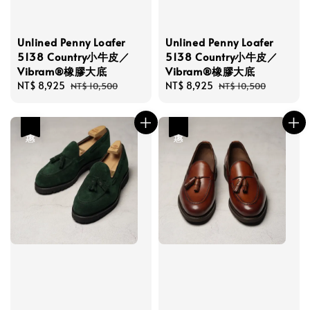
Unlined Penny Loafer
Unlined Penny Loafer
5138 Country小牛皮／
5138 Country小牛皮／
Vibram®橡膠大底
Vibram®橡膠大底
Sale
NT$ 8,925
Regular
Sale
NT$ 8,925
Regular
NT$ 10,500
NT$ 10,500
price
price
price
price
優惠
優惠