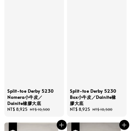
Split-toe Derby 5230
Split-toe Derby 5230
Nomera小牛皮／
Box小牛皮／Dainite橡
Dainite橡膠大底
膠大底
Sale
NT$ 8,925
Regular
Sale
NT$ 8,925
Regular
NT$ 10,500
NT$ 10,500
price
price
price
price
優惠
優惠