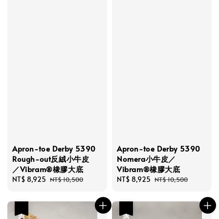
Apron-toe Derby 5390
Apron-toe Derby 5390
Rough-out反絨小牛皮
Nomera小牛皮／
／Vibram®橡膠大底
Vibram®橡膠大底
Sale
NT$ 8,925
Regular
Sale
NT$ 8,925
Regular
NT$ 10,500
NT$ 10,500
price
price
price
price
優惠
優惠