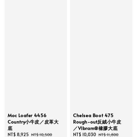
Moc Loafer 4456
Chelsea Boot 475
Country小牛皮／皮革大
Rough-out反絨小牛皮
底
／Vibram®橡膠大底
Sale
NT$ 8,925
Regular
Sale
NT$ 10,030
Regular
NT$ 10,500
NT$ 11,800