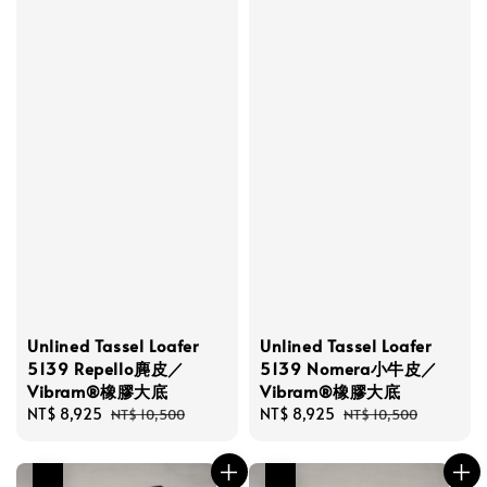
Unlined Tassel Loafer
Unlined Tassel Loafer
5139 Repello麂皮／
5139 Nomera小牛皮／
Vibram®橡膠大底
Vibram®橡膠大底
Sale
NT$ 8,925
Regular
Sale
NT$ 8,925
Regular
NT$ 10,500
NT$ 10,500
price
price
price
price
優惠
優惠