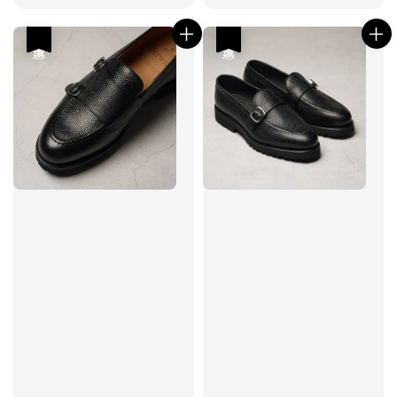
price
price
price
price
優惠
優惠