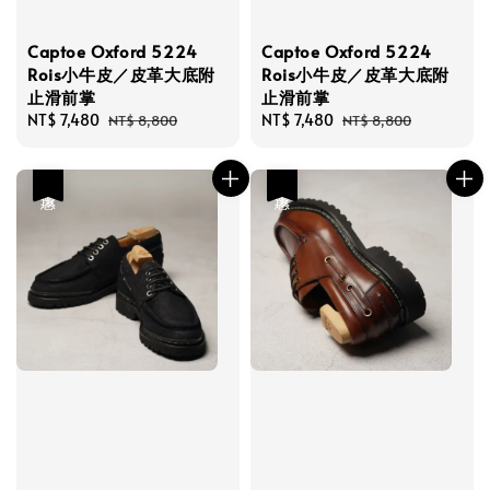
Captoe Oxford 5224
Captoe Oxford 5224
Rois小牛皮／皮革大底附
Rois小牛皮／皮革大底附
止滑前掌
止滑前掌
Sale
NT$ 7,480
Regular
Sale
NT$ 7,480
Regular
NT$ 8,800
NT$ 8,800
price
price
price
price
優惠
優惠