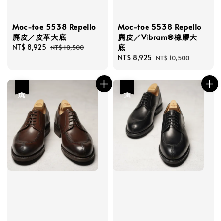
Moc-toe 5538 Repello
Moc-toe 5538 Repello
麂皮／皮革大底
麂皮／Vibram®橡膠大
底
Sale
NT$ 8,925
Regular
NT$ 10,500
price
price
Sale
NT$ 8,925
Regular
NT$ 10,500
price
price
優惠
優惠