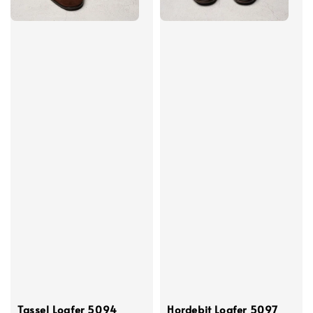
Tassel Loafer 5094
Hordebit Loafer 5097