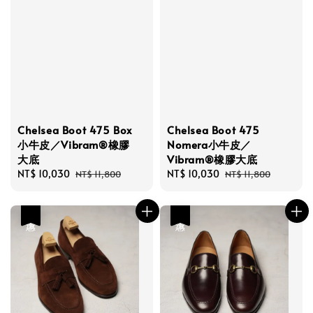
Chelsea Boot 475 Box
Chelsea Boot 475
小牛皮／Vibram®橡膠
Nomera小牛皮／
大底
Vibram®橡膠大底
Sale
NT$ 10,030
Regular
Sale
NT$ 10,030
Regular
NT$ 11,800
NT$ 11,800
price
price
price
price
優惠
優惠