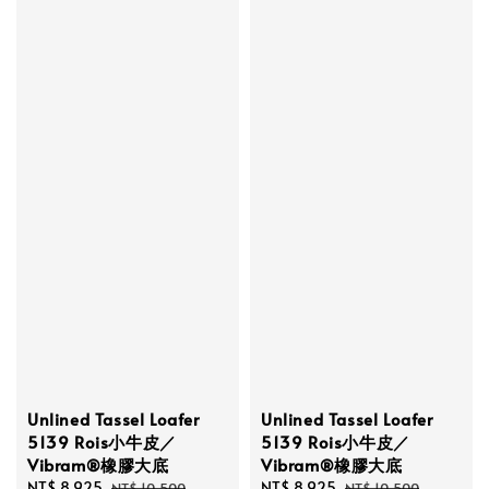
Unlined Tassel Loafer
Unlined Tassel Loafer
5139 Rois小牛皮／
5139 Rois小牛皮／
Vibram®橡膠大底
Vibram®橡膠大底
Sale
NT$ 8,925
Regular
Sale
NT$ 8,925
Regular
NT$ 10,500
NT$ 10,500