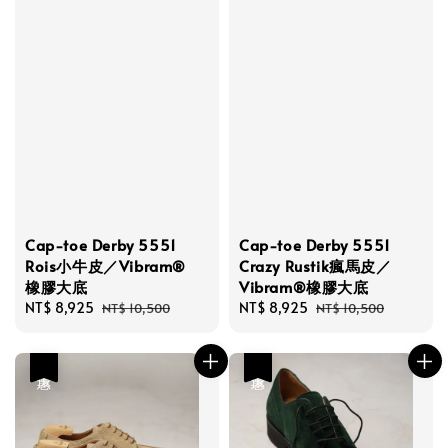
Cap-toe Derby 5551
Cap-toe Derby 5551
Rois小牛皮／Vibram®
Crazy Rustik瘋馬皮／
橡膠大底
Vibram®橡膠大底
Sale
NT$ 8,925
Regular
Sale
NT$ 8,925
Regular
NT$ 10,500
NT$ 10,500
price
price
price
price
優惠
優惠