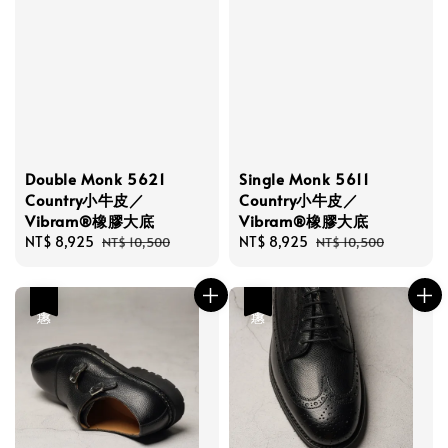
Double Monk 5621
Single Monk 5611
Country小牛皮／
Country小牛皮／
Vibram®橡膠大底
Vibram®橡膠大底
Sale
NT$ 8,925
Regular
Sale
NT$ 8,925
Regular
NT$ 10,500
NT$ 10,500
price
price
price
price
優惠
優惠