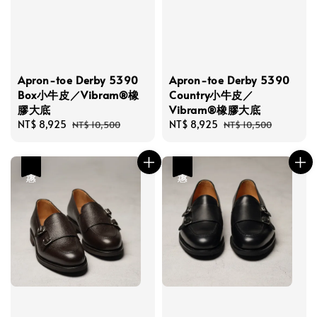
Apron-toe Derby 5390
Apron-toe Derby 5390
Box小牛皮／Vibram®橡
Country小牛皮／
膠大底
Vibram®橡膠大底
Sale
NT$ 8,925
Regular
Sale
NT$ 8,925
Regular
NT$ 10,500
NT$ 10,500
price
price
price
price
優惠
優惠