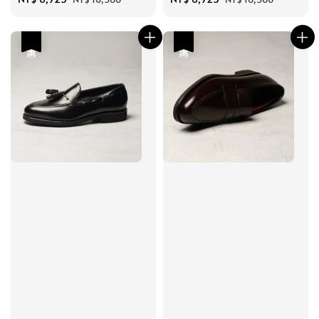
price
price
price
price
優惠
優惠