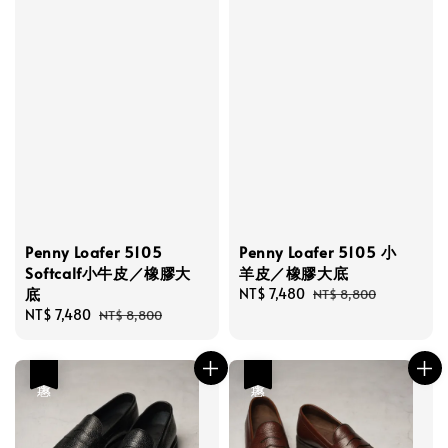
Penny Loafer 5105
Penny Loafer 5105 小
Softcalf小牛皮／橡膠大
羊皮／橡膠大底
底
Sale
NT$ 7,480
Regular
NT$ 8,800
Sale
NT$ 7,480
Regular
price
price
NT$ 8,800
price
price
優惠
優惠