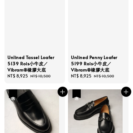
Unlined Tassel Loafer
Unlined Penny Loafer
5139 Rois小牛皮／
5199 Rois小牛皮／
Vibram®橡膠大底
Vibram®橡膠大底
Sale
NT$ 8,925
Regular
Sale
NT$ 8,925
Regular
NT$ 10,500
NT$ 10,500
price
price
price
price
優惠
優惠