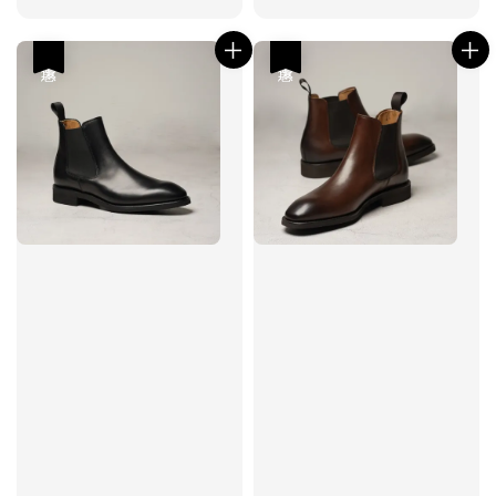
price
price
price
price
優惠
優惠