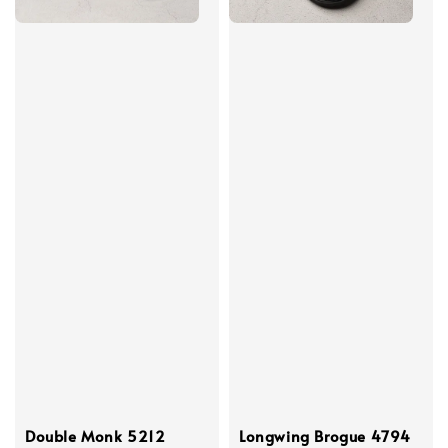
Double Monk 5212
Longwing Brogue 4794