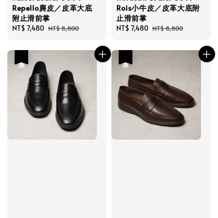
Repello麂皮／皮革大底
Rois小牛皮／皮革大底附
附止滑前掌
止滑前掌
Sale
NT$ 7,480
Regular
Sale
NT$ 7,480
Regular
NT$ 8,800
NT$ 8,800
price
price
price
price
優惠
優惠