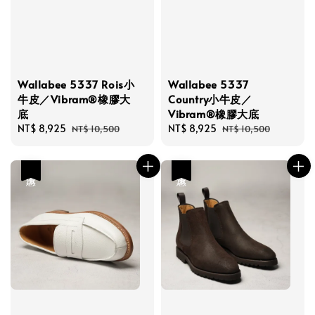
Wallabee 5337 Rois小
Wallabee 5337
牛皮／Vibram®橡膠大
Country小牛皮／
底
Vibram®橡膠大底
Sale
NT$ 8,925
Regular
Sale
NT$ 8,925
Regular
NT$ 10,500
NT$ 10,500
price
price
price
price
優惠
優惠