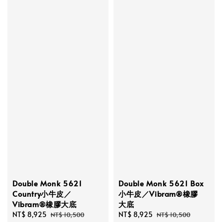
Double Monk 5621
Double Monk 5621 Box
Country小牛皮／
小牛皮／Vibram®橡膠
Vibram®橡膠大底
大底
Sale
NT$ 8,925
Regular
Sale
NT$ 8,925
Regular
NT$ 10,500
NT$ 10,500