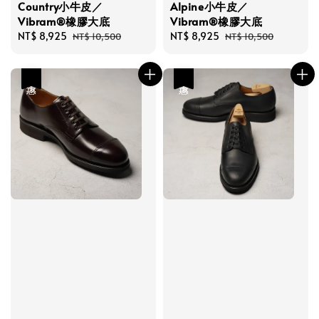
Country小牛皮／
Alpine小牛皮／
Vibram®橡膠大底
Vibram®橡膠大底
Sale
NT$ 8,925
Regular
Sale
NT$ 8,925
Regular
NT$ 10,500
NT$ 10,500
price
price
price
price
優惠
優惠