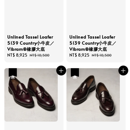
Unlined Tassel Loafer
Unlined Tassel Loafer
5139 Country小牛皮／
5139 Country小牛皮／
Vibram®橡膠大底
Vibram®橡膠大底
Sale
NT$ 8,925
Regular
Sale
NT$ 8,925
Regular
NT$ 10,500
NT$ 10,500
price
price
price
price
優惠
優惠